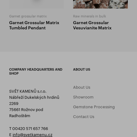
Garnet grossular matrix
Raw minerals in bulk
Garnet Grossular Matrix
Garnet Grossular
Tumbled Pendant
Vesuvianite Matrix
COMPANY HEADQUARTERS AND
ABOUT US
SHOP
About Us
SVĚT KAMENŮ s.r.o.
Showroom
Nábřeží Dukelských hrdinů
2269
Gemstone Processing
75661 Rožnov pod
Radhoštěm
Contact Us
T 00420 571 657 766
E
info@svetkamenu.cz