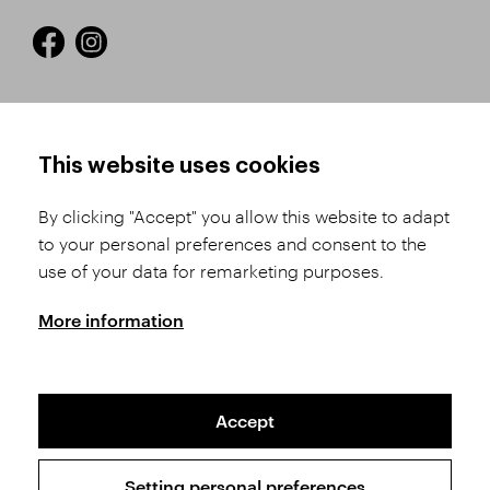
HOW TO SHOP
TERMS AND CONDITIONS
This website uses cookies
How to Register
Business Terms and
Conditions
By clicking "Accept" you allow this website to adapt
Product Selection
to your personal preferences and consent to the
Complaints Procedure
Shipping and Payment
use of your data for remarketing purposes.
GDPR
Order History
GPSR
More information
Assay Office
Accept
Sitemap
Conditions of the Protection of Personal Data
Setting personal preferences