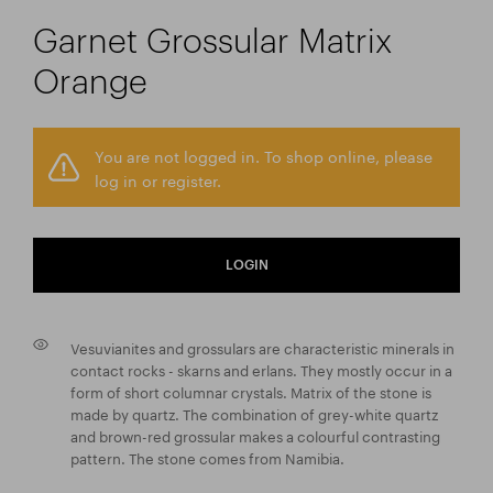
Garnet Grossular Matrix
Orange
You are not logged in. To shop online, please
log in or register.
LOGIN
Vesuvianites and grossulars are characteristic minerals in
contact rocks - skarns and erlans. They mostly occur in a
form of short columnar crystals. Matrix of the stone is
made by quartz. The combination of grey-white quartz
and brown-red grossular makes a colourful contrasting
pattern. The stone comes from Namibia.