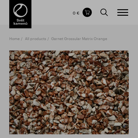
Items in your shopping cart
0 €
TOTAL PRICE
w/o VAT
Incl. VAT
0 €
0 €
Home
All products
Garnet Grossular Matrix Orange
The shopping cart is empty.