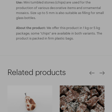
Mini tumbled stones (chips) are used for the
Use:
production of various decorative items and ornamental
mosaics. Size up to 5 mm is also suitable as filling for small
glass bottles.
We offer this product in 1 kg or 5 kg
About the product:
package; some "chips" are available in both variants. The
product is packed in firm plastic bags.
Related products