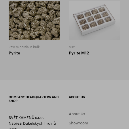
Raw minerals in bulk
M12
Pyrite
Pyrite M12
COMPANY HEADQUARTERS AND
ABOUT US
SHOP
About Us
SVĚT KAMENŮ s.r.o.
Showroom
Nábřeží Dukelských hrdinů
2269