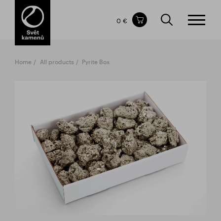
Items in your shopping cart
0 €
TOTAL PRICE
w/o VAT
Incl. VAT
0 €
0 €
Home
All products
Pyrite Box
The shopping cart is empty.