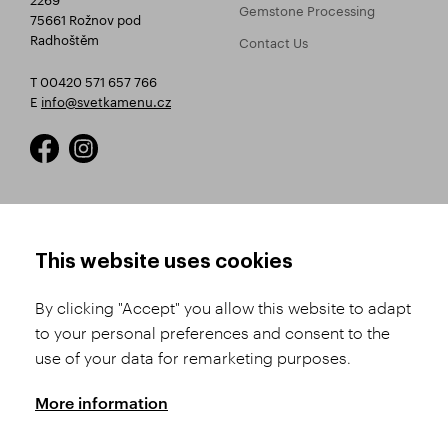
Gemstone Processing
75661 Rožnov pod
Radhoštěm
Contact Us
T 00420 571 657 766
E
info@svetkamenu.cz
HOW TO SHOP
TERMS AND CONDITIONS
This website uses cookies
How to Register
Business Terms and
Conditions
By clicking "Accept" you allow this website to adapt
Product Selection
to your personal preferences and consent to the
Complaints Procedure
Shipping and Payment
use of your data for remarketing purposes.
GDPR
Order History
GPSR
More information
Assay Office