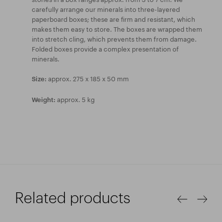
carefully arrange our minerals into three-layered
paperboard boxes; these are firm and resistant, which
makes them easy to store. The boxes are wrapped them
into stretch cling, which prevents them from damage.
Folded boxes provide a complex presentation of
minerals.
approx. 275 x 185 x 50 mm
Size:
approx. 5 kg
Weight:
Related products