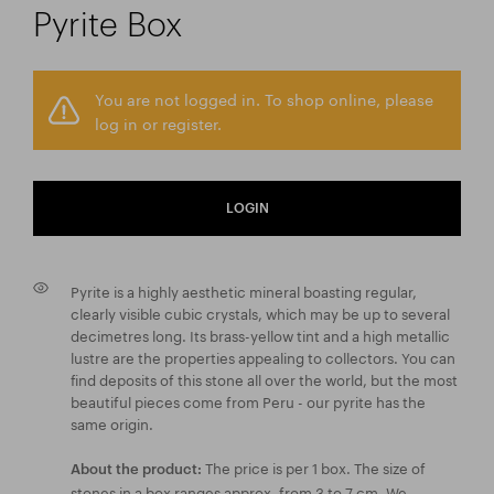
Pyrite Box
You are not logged in. To shop online, please
log in or register.
LOGIN
Pyrite is a highly aesthetic mineral boasting regular,
clearly visible cubic crystals, which may be up to several
decimetres long. Its brass-yellow tint and a high metallic
lustre are the properties appealing to collectors. You can
find deposits of this stone all over the world, but the most
beautiful pieces come from Peru - our pyrite has the
same origin.
The price is per 1 box. The size of
About the product:
stones in a box ranges approx. from 3 to 7 cm. We