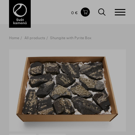
Items in your shopping cart
0 €
TOTAL PRICE
w/o VAT
Incl. VAT
0 €
0 €
Home
All products
Shungite with Pyrite Box
The shopping cart is empty.