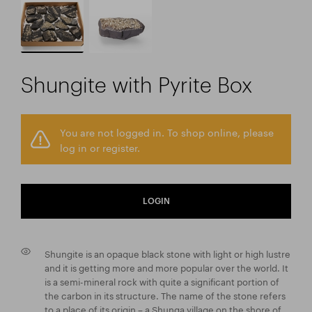
Shungite with Pyrite Box
You are not logged in. To shop online, please
log in or register.
LOGIN
Shungite is an opaque black stone with light or high lustre
and it is getting more and more popular over the world. It
is a semi-mineral rock with quite a significant portion of
the carbon in its structure. The name of the stone refers
to a place of its origin – a Shunga village on the shore of