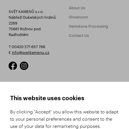
About Us
SVĚT KAMENŮ s.r.o.
Showroom
Nábřeží Dukelských hrdinů
2269
Gemstone Processing
75661 Rožnov pod
Radhoštěm
Contact Us
T 00420 571 657 766
E
info@svetkamenu.cz
HOW TO SHOP
TERMS AND CONDITIONS
This website uses cookies
How to Register
Business Terms and
Conditions
By clicking "Accept" you allow this website to adapt
Product Selection
to your personal preferences and consent to the
Complaints Procedure
Shipping and Payment
use of your data for remarketing purposes.