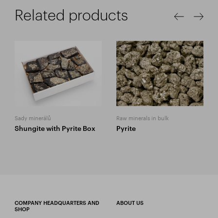
Related products
Sady minerálů
Raw minerals in bulk
Shungite with Pyrite Box
Pyrite
COMPANY HEADQUARTERS AND
ABOUT US
SHOP