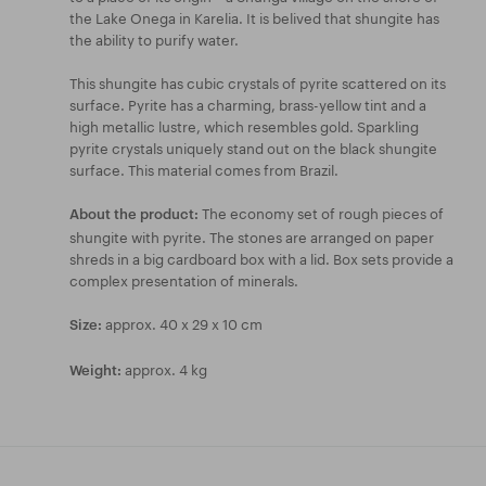
the Lake Onega in Karelia. It is belived that shungite has
the ability to purify water.
This shungite has cubic crystals of pyrite scattered on its
surface. Pyrite has a charming, brass-yellow tint and a
high metallic lustre, which resembles gold. Sparkling
pyrite crystals uniquely stand out on the black shungite
surface. This material comes from Brazil.
The economy set of rough pieces of
About the product:
shungite with pyrite. The stones are arranged on paper
shreds in a big cardboard box with a lid. Box sets provide a
complex presentation of minerals.
approx. 40 x 29 x 10 cm
Size:
approx. 4 kg
Weight: