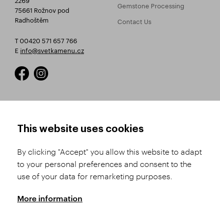
Gemstone Processing
75661 Rožnov pod
Radhoštěm
Contact Us
T 00420 571 657 766
E
info@svetkamenu.cz
HOW TO SHOP
TERMS AND CONDITIONS
This website uses cookies
How to Register
Business Terms and
Conditions
By clicking "Accept" you allow this website to adapt
Product Selection
to your personal preferences and consent to the
Complaints Procedure
Shipping and Payment
use of your data for remarketing purposes.
GDPR
Order History
GPSR
More information
Assay Office