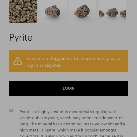
Pyrite
You are not logged in. To shop online, please
log in or register.
LOGIN
Pyrite is a highly aesthetic mineral with regular, well-
visible cubic crystals, which may be several decimetres
long. The mineral has a charming, brass-yellow tint and a
high metallic lustre, which make it popular amongst
collectors. It is also known as "fool´s gold", because it is