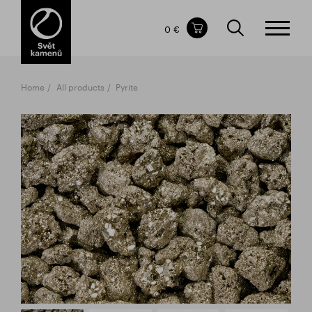
Items in your shopping cart
0 €
TOTAL PRICE
w/o VAT
Incl. VAT
0 €
0 €
Home
All products
Pyrite
The shopping cart is empty.