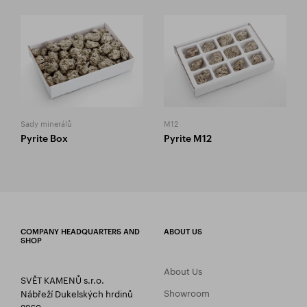
Sady minerálů
M12
Pyrite Box
Pyrite M12
COMPANY HEADQUARTERS AND
ABOUT US
SHOP
About Us
SVĚT KAMENŮ s.r.o.
Showroom
Nábřeží Dukelských hrdinů
2269