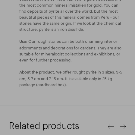
the most common mineral mistaken for gold. You can
find deposits of pyrite all over the world, but the most
beautiful pieces of this mineral comes from Peru - our
stones have the same origin. If we look at the chemical
structure, pyrite is an iron disulfide.
Our rough stones can be both charming interior
Use:
adornments and decorations for gardens. They are also
suitable for mineralogist collections and exhibitions, or
even for further processing.
We offer rought pyrite in 3 sizes: 3-5
About the product:
cm, 5-7 cm and 7-15 cm. It is available only in 25 kg
package (cardboard box).
Related products