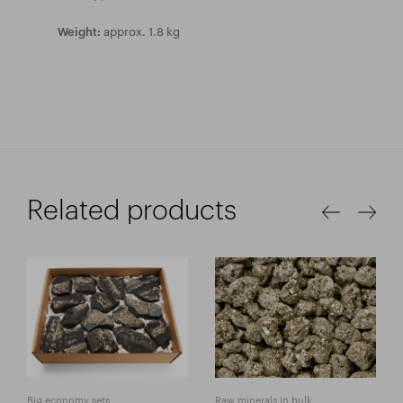
approx. 1.8 kg
Weight:
Related products
Big economy sets
Raw minerals in bulk