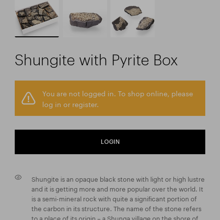
Shungite with Pyrite Box
You are not logged in. To shop online, please
log in or register.
LOGIN
Shungite is an opaque black stone with light or high lustre
and it is getting more and more popular over the world. It
is a semi-mineral rock with quite a significant portion of
the carbon in its structure. The name of the stone refers
to a place of its origin – a Shunga village on the shore of