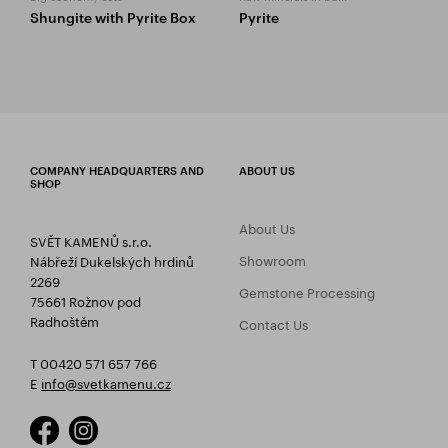
Shungite with Pyrite Box
Pyrite
COMPANY HEADQUARTERS AND
ABOUT US
SHOP
About Us
SVĚT KAMENŮ s.r.o.
Showroom
Nábřeží Dukelských hrdinů
2269
Gemstone Processing
75661 Rožnov pod
Radhoštěm
Contact Us
T 00420 571 657 766
E
info@svetkamenu.cz