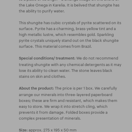
the Lake Onega in Karelia. It is belived that shungite has
the ability to purify water.
This shungite has cubic crystals of pyrite scattered on its
surface. Pyrite has a charming, brass-yellow tint and a
high metallic lustre, which resembles gold. Sparkling
pyrite crystals uniquely stand out on the black shungite
surface. This material comes from Brazil.
We do not recommend
Special conditions/ treatment:
treating shungite with any chemical detergents as it may
lose its ability to clean water. The stone leaves black
stains on skin and clothes.
The price is per 1 box. We carefully
About the product:
arrange our minerals into three-layered paperboard
boxes; these are firm and resistant, which makes them
easy to store. We wrap it into stretch cling, which
prevents it from damage. Folded boxes provide a
complex presentation of minerals.
approx. 275 x 195 x 50 mm
Size: