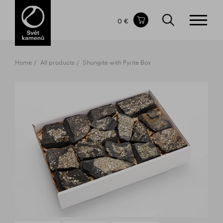
Items in your shopping cart
0 €
TOTAL PRICE
w/o VAT
Incl. VAT
0 €
0 €
Home
All products
Shungite with Pyrite Box
The shopping cart is empty.