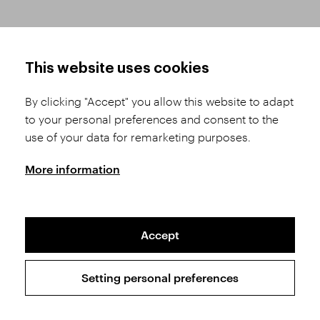
HOW TO SHOP
TERMS AND CONDITIONS
This website uses cookies
How to Register
Business Terms and
Conditions
By clicking "Accept" you allow this website to adapt
Product Selection
to your personal preferences and consent to the
Complaints Procedure
Shipping and Payment
use of your data for remarketing purposes.
GDPR
Order History
GPSR
More information
Assay Office
Accept
Sitemap
Conditions of the Protection of Personal Data
Setting personal preferences
Copyright © 2026 SVĚT KAMENŮ s.r.o.
All rights reserved | Webdesign by
Studio 9