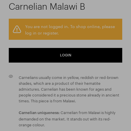
Carnelian Malawi B
You are not logged in. To shop online, please
log in or register.
LOGIN
Carnelians usually come in yellow, reddish or red-brown
shades, which are a product of their hematite
admixtures. Carnelian has been known for ages and
people considered it a precious stone already in ancient
times. This piece is from Malawi.
Carnelian from Malawi is highly
Carnelian uniqueness:
demanded on the market. It stands out with its red-
orange colour.