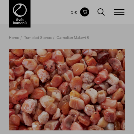
Items in your shopping cart
0 €
TOTAL PRICE
w/o VAT
Incl. VAT
0 €
0 €
Home
Tumbled Stones
Carnelian Malawi B
The shopping cart is empty.