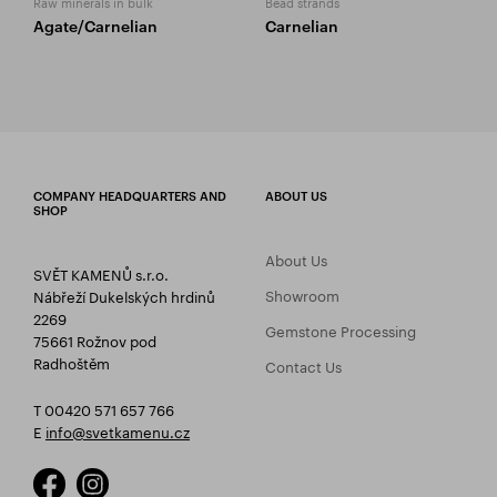
Raw minerals in bulk
Bead strands
Agate/Carnelian
Carnelian
COMPANY HEADQUARTERS AND
ABOUT US
SHOP
About Us
SVĚT KAMENŮ s.r.o.
Showroom
Nábřeží Dukelských hrdinů
2269
Gemstone Processing
75661 Rožnov pod
Radhoštěm
Contact Us
T 00420 571 657 766
E
info@svetkamenu.cz