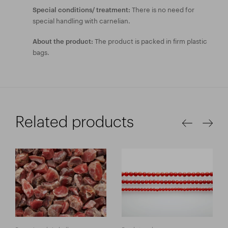
There is no need for
Special conditions/ treatment:
special handling with carnelian.
The product is packed in firm plastic
About the product:
bags.
Related products