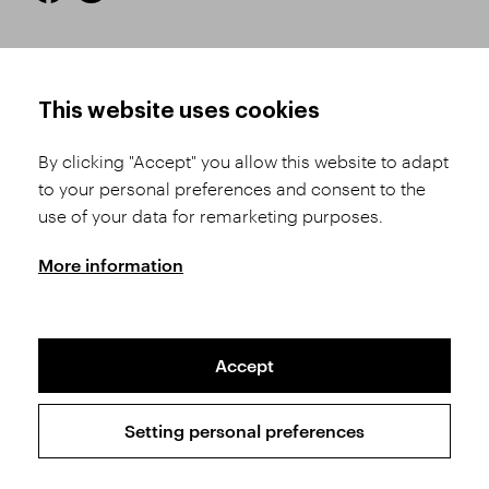
HOW TO SHOP
TERMS AND CONDITIONS
This website uses cookies
How to Register
Business Terms and
Conditions
By clicking "Accept" you allow this website to adapt
Product Selection
to your personal preferences and consent to the
Complaints Procedure
Shipping and Payment
use of your data for remarketing purposes.
GDPR
Order History
GPSR
More information
Assay Office
Accept
Sitemap
Conditions of the Protection of Personal Data
Setting personal preferences
Copyright © 2026 SVĚT KAMENŮ s.r.o.
All rights reserved | Webdesign by
Studio 9