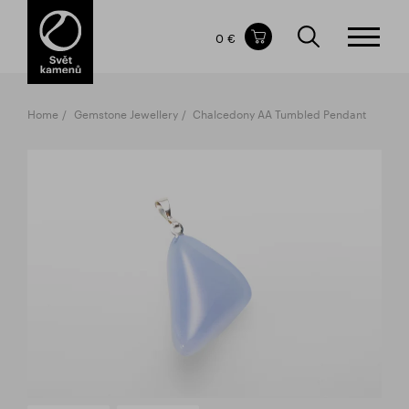
Items in your shopping cart
0 €
TOTAL PRICE
w/o VAT
Incl. VAT
0 €
0 €
Home
Gemstone Jewellery
Chalcedony AA Tumbled Pendant
The shopping cart is empty.