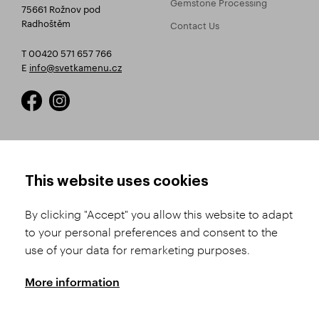
Gemstone Processing
75661 Rožnov pod
Radhoštěm
Contact Us
T 00420 571 657 766
E
info@svetkamenu.cz
HOW TO SHOP
TERMS AND CONDITIONS
This website uses cookies
How to Register
Business Terms and
Conditions
By clicking "Accept" you allow this website to adapt
Product Selection
to your personal preferences and consent to the
Complaints Procedure
Shipping and Payment
use of your data for remarketing purposes.
GDPR
Order History
GPSR
More information
Assay Office