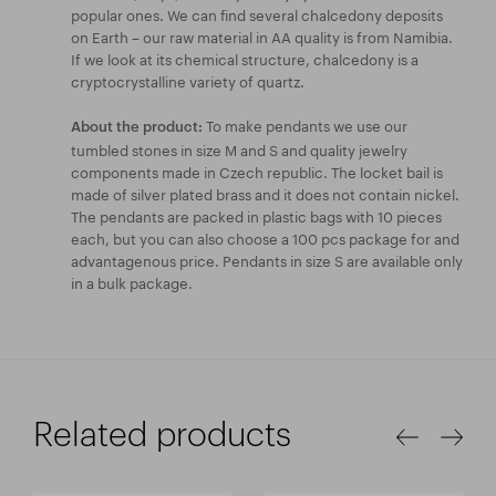
popular ones. We can find several chalcedony deposits
on Earth – our raw material in AA quality is from Namibia.
If we look at its chemical structure, chalcedony is a
cryptocrystalline variety of quartz.
To make pendants we use our
About the product:
tumbled stones in size M and S and quality jewelry
components made in Czech republic. The locket bail is
made of silver plated brass and it does not contain nickel.
The pendants are packed in plastic bags with 10 pieces
each, but you can also choose a 100 pcs package for and
advantagenous price. Pendants in size S are available only
in a bulk package.
Related products