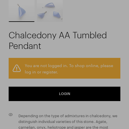
Chalcedony AA Tumbled
Pendant
You are not logged in. To shop online, please
log in or register.
LOGIN
Depending on the type of admixtures in chalcedony, we
distinguish individual varieties of this stone. Agate,
carnelian, onyx, heliotrope and jasper are the most