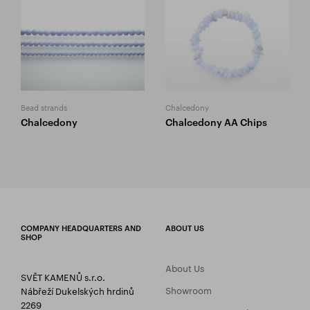
Bead strands
Chalcedony
Chalcedony
Chalcedony AA Chips
COMPANY HEADQUARTERS AND
ABOUT US
SHOP
About Us
SVĚT KAMENŮ s.r.o.
Showroom
Nábřeží Dukelských hrdinů
2269