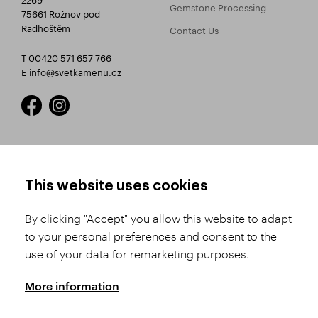
Gemstone Processing
75661 Rožnov pod
Radhoštěm
Contact Us
T 00420 571 657 766
E
info@svetkamenu.cz
HOW TO SHOP
TERMS AND CONDITIONS
This website uses cookies
How to Register
Business Terms and
Conditions
By clicking "Accept" you allow this website to adapt
Product Selection
to your personal preferences and consent to the
Complaints Procedure
Shipping and Payment
use of your data for remarketing purposes.
GDPR
Order History
GPSR
More information
Assay Office