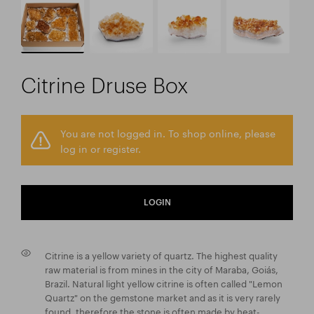
Citrine Druse Box
You are not logged in. To shop online, please
log in or register.
LOGIN
Citrine is a yellow variety of quartz. The highest quality
raw material is from mines in the city of Maraba, Goiás,
Brazil. Natural light yellow citrine is often called "Lemon
Quartz" on the gemstone market and as it is very rarely
found, therefore the stone is often made by heat-