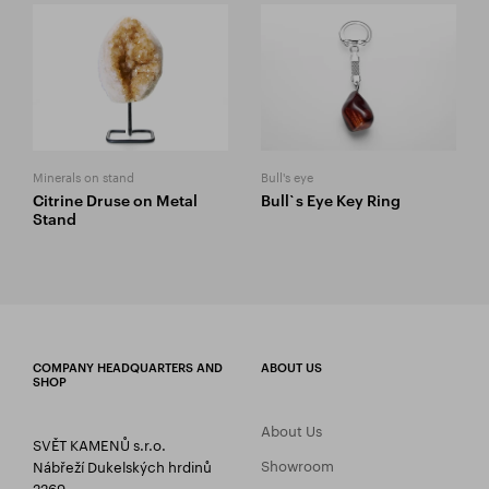
Minerals on stand
Bull's eye
Citrine Druse on Metal
Bull`s Eye Key Ring
Stand
COMPANY HEADQUARTERS AND
ABOUT US
SHOP
About Us
SVĚT KAMENŮ s.r.o.
Showroom
Nábřeží Dukelských hrdinů
2269