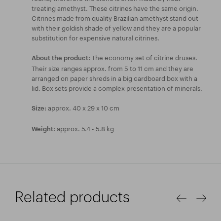
treating amethyst. These citrines have the same origin.
Citrines made from quality Brazilian amethyst stand out
with their goldish shade of yellow and they are a popular
substitution for expensive natural citrines.
The economy set of citrine druses.
About the product:
Their size ranges approx. from 5 to 11 cm and they are
arranged on paper shreds in a big cardboard box with a
lid. Box sets provide a complex presentation of minerals.
approx. 40 x 29 x 10 cm
Size:
approx. 5.4 - 5.8 kg
Weight:
Related products