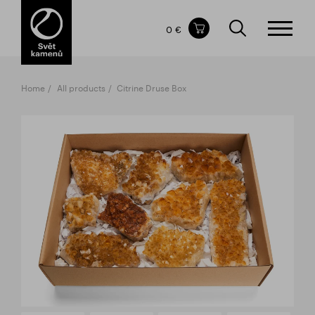
Items in your shopping cart
0 €
TOTAL PRICE
w/o VAT
Incl. VAT
0 €
0 €
Home
All products
Citrine Druse Box
The shopping cart is empty.