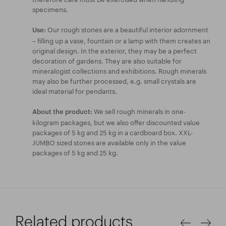
specimens.
Our rough stones are a beautiful interior adornment
Use:
– filling up a vase, fountain or a lamp with them creates an
original design. In the exterior, they may be a perfect
decoration of gardens. They are also suitable for
mineralogist collections and exhibitions. Rough minerals
may also be further processed, e.g. small crystals are
ideal material for pendants.
We sell rough minerals in one-
About the product:
kilogram packages, but we also offer discounted value
packages of 5 kg and 25 kg in a cardboard box. XXL-
JUMBO sized stones are available only in the value
packages of 5 kg and 25 kg.
Related products