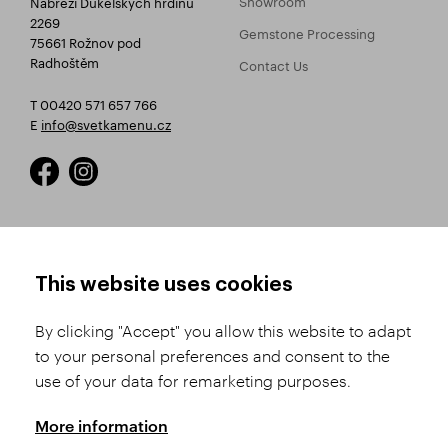
Nábřeží Dukelských hrdinů
2269
Gemstone Processing
75661 Rožnov pod
Radhoštěm
Contact Us
T 00420 571 657 766
E
info@svetkamenu.cz
HOW TO SHOP
TERMS AND CONDITIONS
This website uses cookies
How to Register
Business Terms and
Conditions
By clicking "Accept" you allow this website to adapt
Product Selection
to your personal preferences and consent to the
Complaints Procedure
Shipping and Payment
use of your data for remarketing purposes.
GDPR
Order History
GPSR
More information