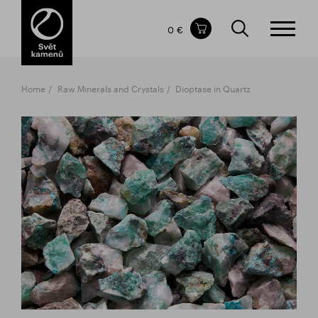
Items in your shopping cart
0 €
TOTAL PRICE
w/o VAT
Incl. VAT
0 €
0 €
Home
Raw Minerals and Crystals
Dioptase in Quartz
The shopping cart is empty.