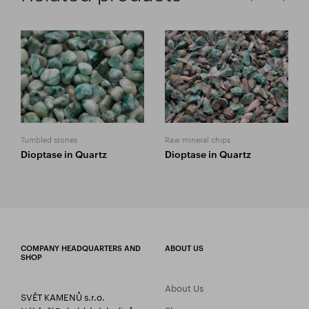
Tumbled stones
Raw mineral chips
Dioptase in Quartz
Dioptase in Quartz
COMPANY HEADQUARTERS AND
ABOUT US
SHOP
About Us
SVĚT KAMENŮ s.r.o.
Showroom