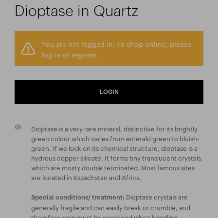
Dioptase in Quartz
You are not logged in. To shop online, please
log in or register.
LOGIN
Dioptase is a very rare mineral, distinctive for its brightly
green colour which varies from emerald green to bluish-
green. If we look on its chemical structure, dioptase is a
hydrous copper silicate. It forms tiny translucent crystals,
which are mosty double terminated. Most famous sites
are located in Kazachstan and Africa.
Dioptase crystals are
Special conditions/ treatment:
generally fragile and can easily break or crumble, and
therefore care must be exercised when handling