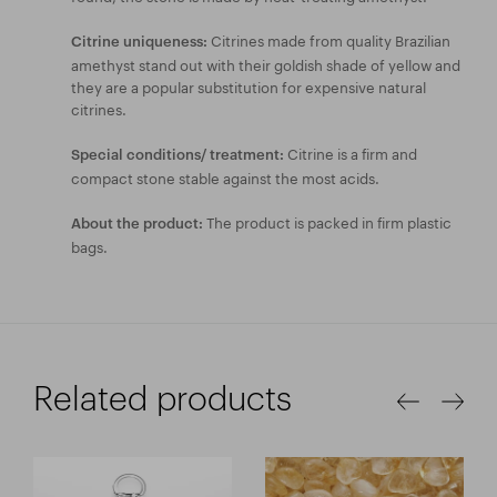
Citrines made from quality Brazilian
Citrine uniqueness:
amethyst stand out with their goldish shade of yellow and
they are a popular substitution for expensive natural
citrines.
Citrine is a firm and
Special conditions/ treatment:
compact stone stable against the most acids.
The product is packed in firm plastic
About the product:
bags.
Related products