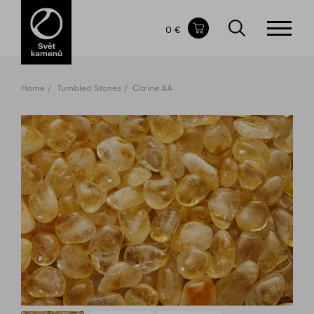
Items in your shopping cart
0 €
TOTAL PRICE
w/o VAT
Incl. VAT
0 €
0 €
Home
Tumbled Stones
Citrine AA
The shopping cart is empty.