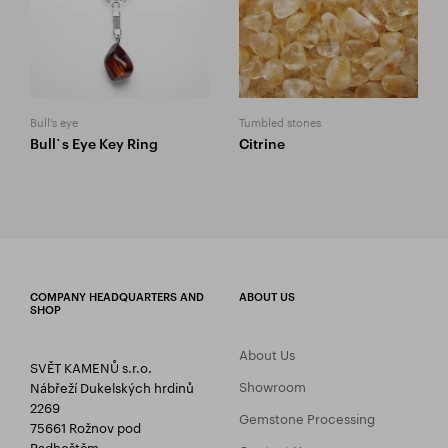
Bull's eye
Tumbled stones
Bull`s Eye Key Ring
Citrine
COMPANY HEADQUARTERS AND
ABOUT US
SHOP
About Us
SVĚT KAMENŮ s.r.o.
Showroom
Nábřeží Dukelských hrdinů
2269
Gemstone Processing
75661 Rožnov pod
Radhoštěm