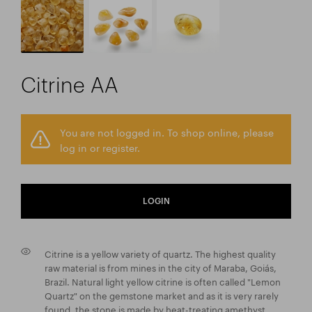
Citrine AA
You are not logged in. To shop online, please
log in or register.
LOGIN
Citrine is a yellow variety of quartz. The highest quality
raw material is from mines in the city of Maraba, Goiás,
Brazil. Natural light yellow citrine is often called "Lemon
Quartz" on the gemstone market and as it is very rarely
found, the stone is made by heat-treating amethyst.