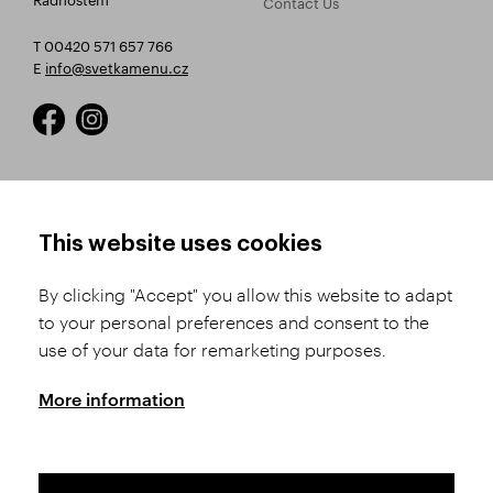
Contact Us
T 00420 571 657 766
E
info@svetkamenu.cz
HOW TO SHOP
TERMS AND CONDITIONS
This website uses cookies
How to Register
Business Terms and
Conditions
By clicking "Accept" you allow this website to adapt
Product Selection
to your personal preferences and consent to the
Complaints Procedure
Shipping and Payment
use of your data for remarketing purposes.
GDPR
Order History
GPSR
More information
Assay Office