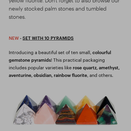
yellow fluorite. Don't forget to also browse our
newly stocked palm stones and tumbled
stones.
NEW
-
SET WITH 10 PYRAMIDS
Introducing a beautiful set of ten small,
colourful
! This practical packaging
gemstone pyramids
includes popular varieties like
rose quartz, amethyst,
, and others.
aventurine, obsidian, rainbow fluorite