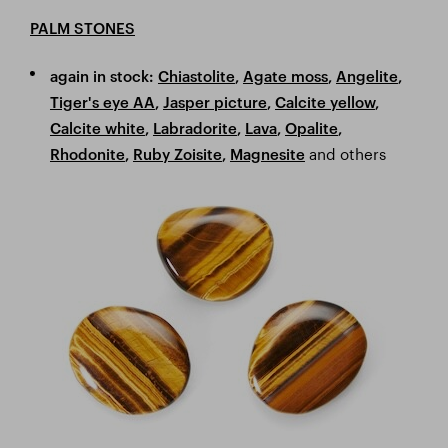
PALM STONES
again in stock:
Chiastolite
,
Agate moss
,
Angelite
,
Tiger's eye AA
,
Jasper picture
,
Calcite yellow
,
Calcite white
,
Labradorite
,
Lava
,
Opalite
,
and others
Rhodonite
,
Ruby Zoisite
,
Magnesite