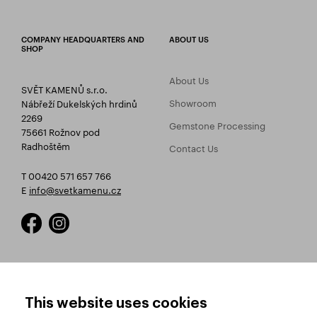
COMPANY HEADQUARTERS AND
ABOUT US
SHOP
About Us
SVĚT KAMENŮ s.r.o.
Showroom
Nábřeží Dukelských hrdinů
2269
Gemstone Processing
75661 Rožnov pod
Radhoštěm
Contact Us
T 00420 571 657 766
E
info@svetkamenu.cz
HOW TO SHOP
TERMS AND CONDITIONS
This website uses cookies