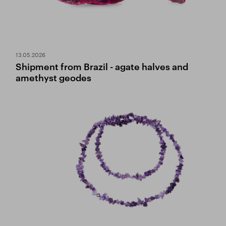
13.05.2026
Shipment from Brazil - agate halves and
amethyst geodes