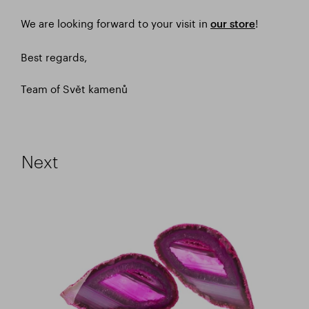
We are looking forward to your visit in
!
our store
Best regards,
Team of Svět kamenů
Next