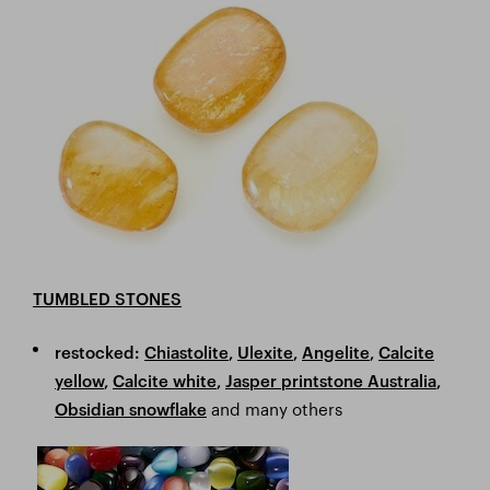
TUMBLED STONES
restocked:
Chiastolite
,
Ulexite
,
Angelite
,
Calcite
yellow
,
Calcite white
,
Jasper printstone Australia
,
and many others
Obsidian snowflake