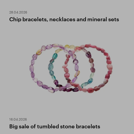
28.04.2026
Chip bracelets, necklaces and mineral sets
16.04.2026
Big sale of tumbled stone bracelets