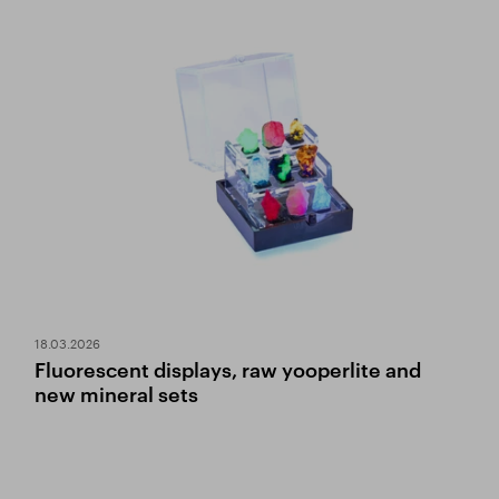
18.03.2026
Fluorescent displays, raw yooperlite and
new mineral sets