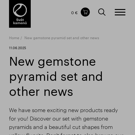
Items in your shopping cart
0 €
TOTAL PRICE
w/o VAT
Incl. VAT
0 €
0 €
Home
New gemstone pyramid set and other news
The shopping cart is empty.
11.06.2025
New gemstone
pyramid set and
other news
We have some exciting new products ready
for you! Discover our set with gemstone
pyramids and a beautiful cut shapes from