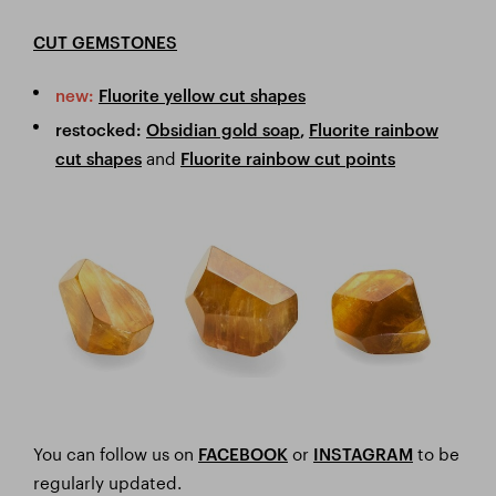
CUT GEMSTONES
new:
Fluorite yellow cut shapes
restocked:
Obsidian gold soap
,
Fluorite rainbow
and
cut shapes
Fluorite rainbow cut points
You can follow us on
or
to be
FACEBOOK
I
NSTAGRAM
regularly updated.